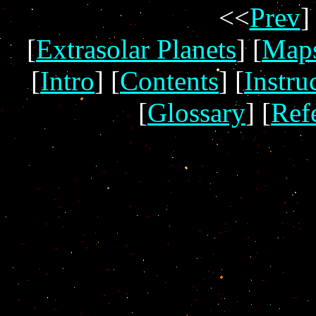
<<
Prev
]
[
Extrasolar Planets
] [
Map
[
Intro
] [
Contents
] [
Instru
[
Glossary
] [
Ref