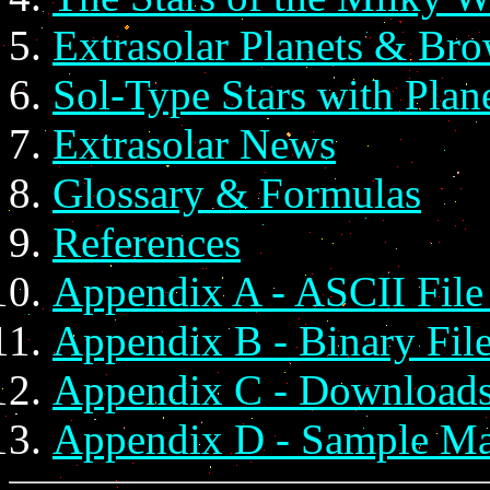
Extrasolar Planets & Br
Sol-Type Stars with Pla
Extrasolar News
Glossary & Formulas
References
Appendix A - ASCII File
Appendix B - Binary Fil
Appendix C - Download
Appendix D - Sample M