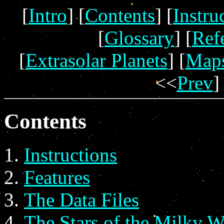
[
Intro
] [
Contents
] [
Instru
[
Glossary
] [
Ref
[
Extrasolar Planets
] [
Map
<<
Prev
]
Contents
Instructions
Features
The Data Files
The Stars of the Milky 